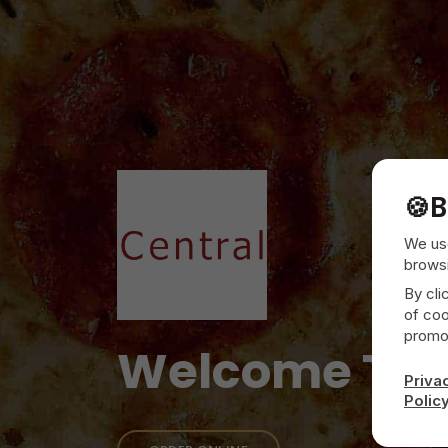
🍪
B
We use
browsi
By cli
of coo
promot
Welcome To
Priva
Polic