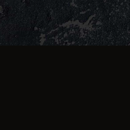
TESTIMONIALS
What they're saying 
Cheesy fries cold, garlic bread no taste
not enough butter on it was feeling I’m