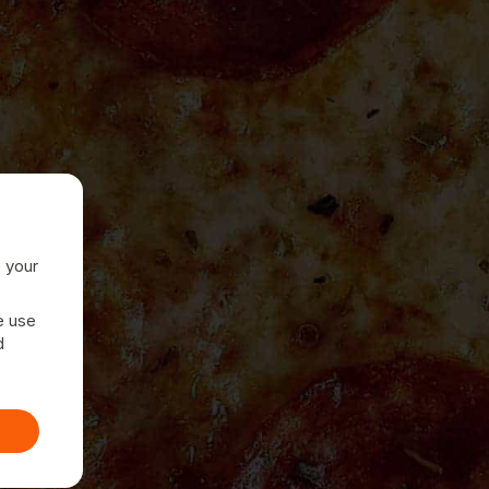
e your
e use
d