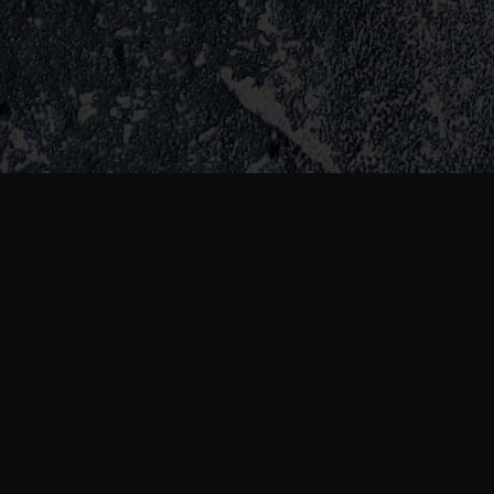
about us
,