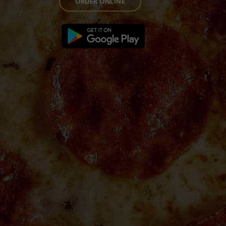
ORDER ONLINE