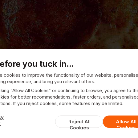
efore you tuck in...
 cookies to improve the functionality of our website, personalis
ng experience, and bring you relevant offers.
cking “Allow All Cookies” or continuing to browse, you agree to th
kies for better recommendations, faster orders, and personalise
ions. If you reject cookies, some features may be limited.
Central
cy
Reject All
Allow All
y
Cookies
Cookies