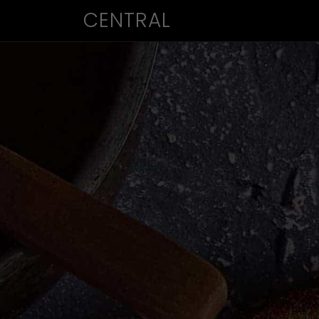
CENTRAL