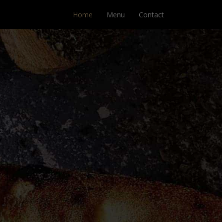
Home
Menu
Contact